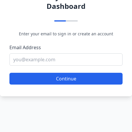
Dashboard
Enter your email to sign in or create an account
Email Address
Continue