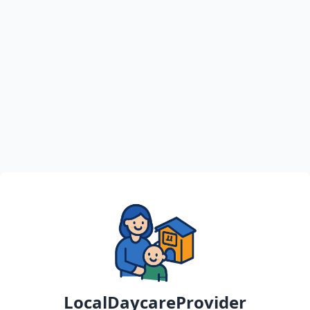
LocalDaycareProvider