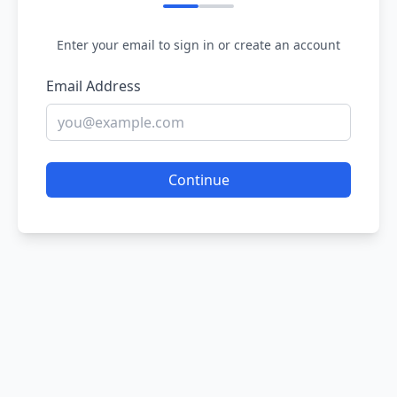
Enter your email to sign in or create an account
Email Address
Continue