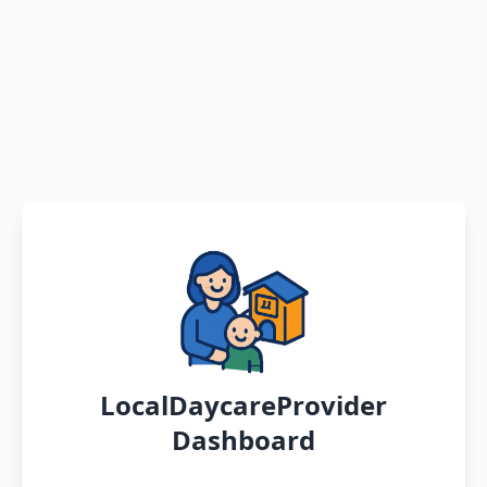
LocalDaycareProvider
Dashboard